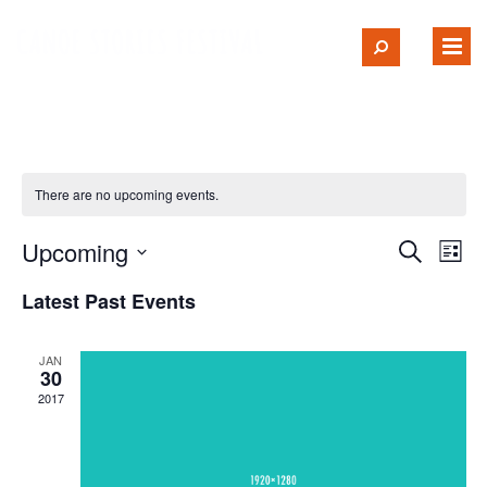
There are no upcoming events.
Upcoming
Ev
Event
Search
List
Select
Vi
Searc
Latest Past Events
date.
Na
and
JAN
30
Views
2017
Navig