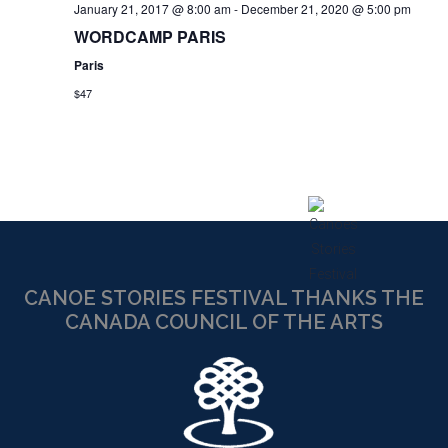
January 21, 2017 @ 8:00 am
-
December 21, 2020 @ 5:00 pm
WORDCAMP PARIS
Paris
$47
CANOE STORIES FESTIVAL THANKS THE
CANADA COUNCIL OF THE ARTS