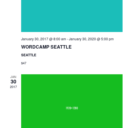
January 30, 2017 @ 8:00 am
-
January 30, 2020 @ 5:00 pm
WORDCAMP SEATTLE
SEATTLE
$47
JAN
30
2017