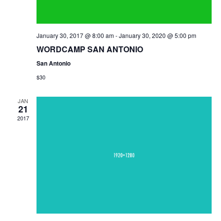
January 30, 2017 @ 8:00 am
-
January 30, 2020 @ 5:00 pm
WORDCAMP SAN ANTONIO
San Antonio
$30
JAN
21
2017