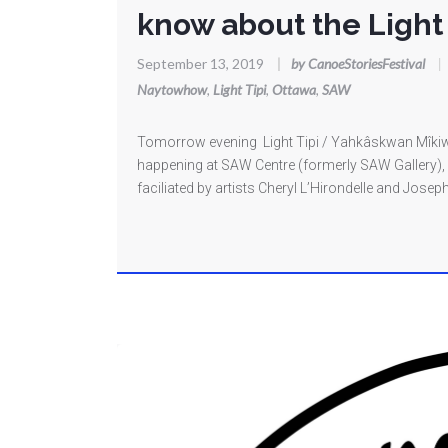
know about the Light 
September 13, 2019
|
by CanoeStoriesFestival
|
Naytowhow
,
Light Tipi
,
Ottawa
,
SAW
Tomorrow evening Light Tipi / Yahkâskwan Mîkiwah
happening at SAW Centre (formerly SAW Gallery), 6
faciliated by artists Cheryl L’Hirondelle and Jos