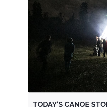
TODAY’S CANOE STOR