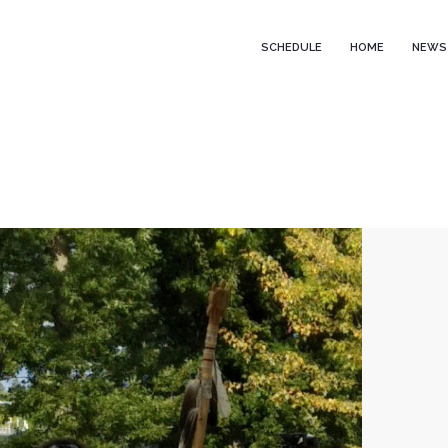
SCHEDULE
HOME
NEWS