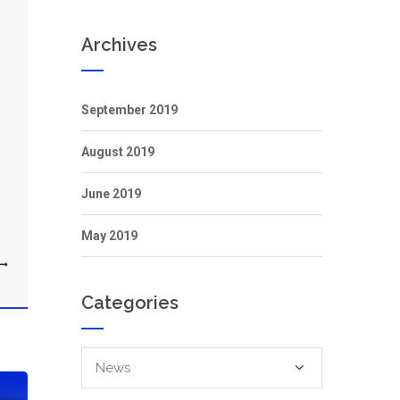
Archives
September 2019
August 2019
June 2019
May 2019
Categories
Categories