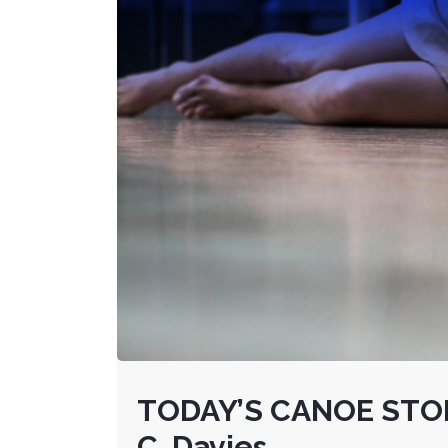
TODAY’S CANOE STOR
C. Davies