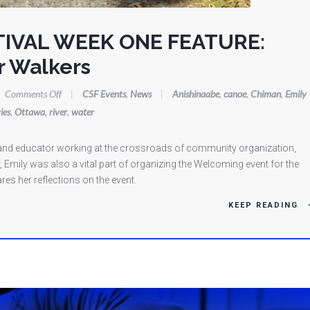
TIVAL WEEK ONE FEATURE:
r Walkers
on
Comments Off
|
CSF Events
,
News
|
Anishinaabe
,
canoe
,
Chiman
,
Emily
CANOE
ies
,
Ottawa
,
river
,
water
STORIES
FESTIVAL
st and educator working at the crossroads of community organization,
WEEK
, Emily was also a vital part of organizing the Welcoming event for the
ONE
res her reflections on the event.
FEATURE:
KEEP READING
Welcoming
the
Water
Walkers