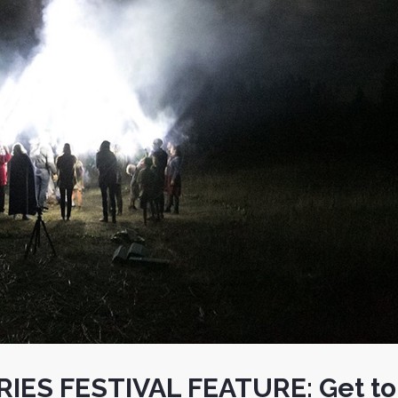
IES FESTIVAL FEATURE: Get to