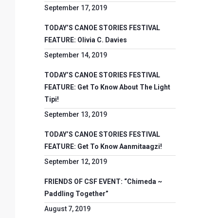
September 17, 2019
TODAY’S CANOE STORIES FESTIVAL
FEATURE: Olivia C. Davies
September 14, 2019
TODAY’S CANOE STORIES FESTIVAL
FEATURE: Get To Know About The Light
Tipi!
September 13, 2019
TODAY’S CANOE STORIES FESTIVAL
FEATURE: Get To Know Aanmitaagzi!
September 12, 2019
FRIENDS OF CSF EVENT: “Chimeda ~
Paddling Together”
August 7, 2019