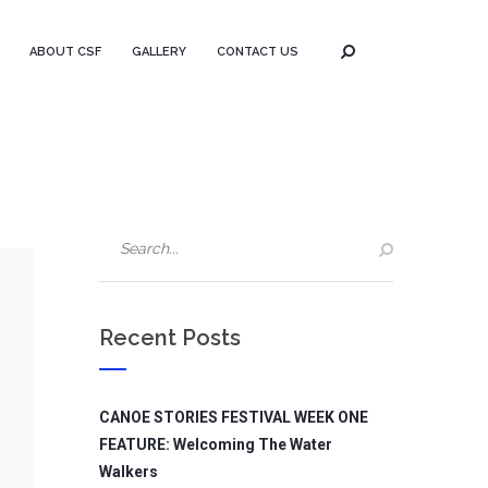
ABOUT CSF
GALLERY
CONTACT US
Recent Posts
CANOE STORIES FESTIVAL WEEK ONE
FEATURE: Welcoming The Water
Walkers