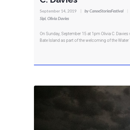
September 14, 2019
|
by CanoeStoriesFestival
|
Sipi
,
Olivia Davies
On Sunday, September 15 at 1pm Olivia C. Davies
Bate Island as part of the welcoming of the Water