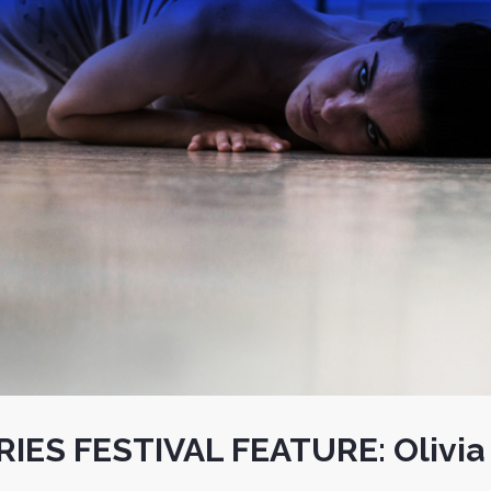
IES FESTIVAL FEATURE: Olivia