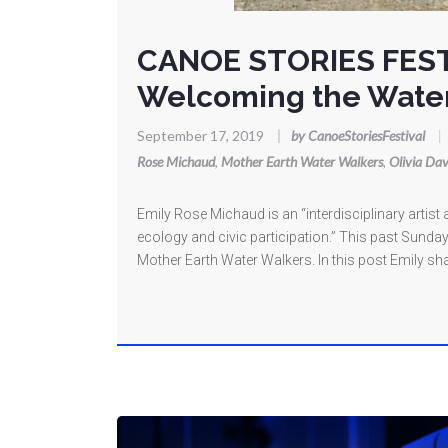
CANOE STORIES FES
Welcoming the Wate
September 17, 2019
|
by CanoeStoriesFestival
|
Rose Michaud
,
Mother Earth Water Walkers
,
Olivia Dav
Emily Rose Michaud is an “interdisciplinary arti
ecology and civic participation.” This past Sunday
Mother Earth Water Walkers. In this post Emily sha