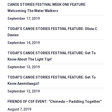
CANOE STORIES FESTIVAL WEEK ONE FEATURE:
Welcoming The Water Walkers
September 17, 2019
TODAY’S CANOE STORIES FESTIVAL FEATURE: Olivia C.
Davies
September 14, 2019
TODAY’S CANOE STORIES FESTIVAL FEATURE: Get To
Know About The Light Tipi!
September 13, 2019
TODAY’S CANOE STORIES FESTIVAL FEATURE: Get To
Know Aanmitaagzi!
September 12, 2019
FRIENDS OF CSF EVENT: “Chimeda ~ Paddling Together”
August 7, 2019