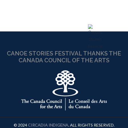
CANOE STORIES FESTIVAL THANKS THE
CANADA COUNCIL OF THE ARTS
© 2024
CIRCADIA INDIGENA
. ALL RIGHTS RESERVED.