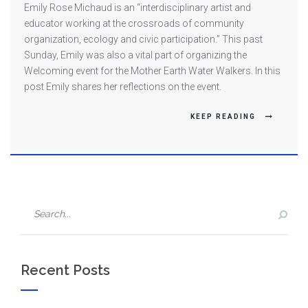
WEEK
Emily Rose Michaud is an “interdisciplinary artist and
ONE
educator working at the crossroads of community
FEATURE:
organization, ecology and civic participation.” This past
Sunday, Emily was also a vital part of organizing the
Welcoming
Welcoming event for the Mother Earth Water Walkers. In this
the
post Emily shares her reflections on the event.
Water
Walkers
KEEP READING
Recent Posts