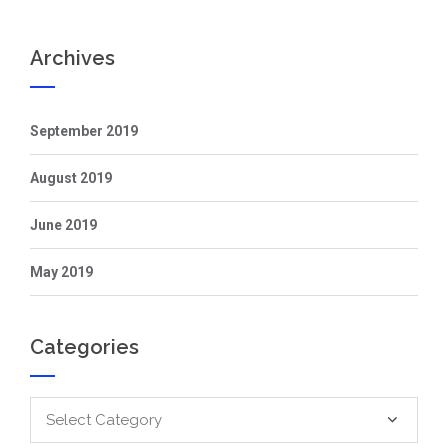
Archives
September 2019
August 2019
June 2019
May 2019
Categories
Categories